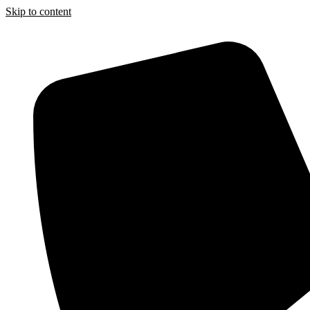
Skip to content