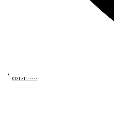
0131 315 0000