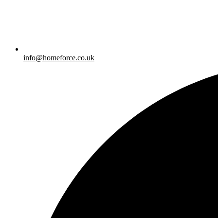
info@homeforce.co.uk